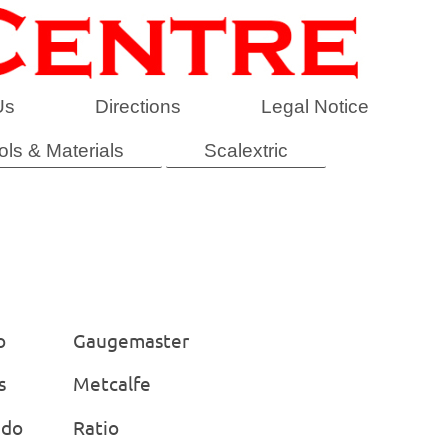
Us
Directions
Legal Notice
ols & Materials
Scalextric
o
Gaugemaster
s
Metcalfe
ido
Ratio