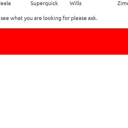
eala
Superquick
Wills
Zim
 see what you are looking for please ask.