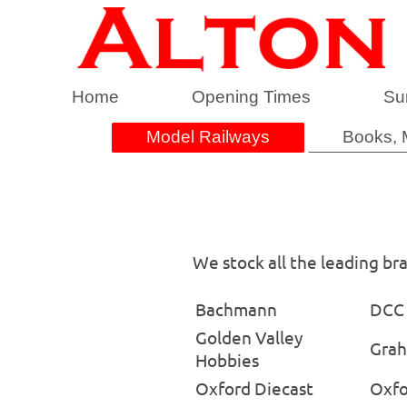
Home
Opening Times
Su
Model Railways
Books, 
We stock all the leading br
Bachmann
DCC 
Golden Valley
Grah
Hobbies
Oxford Diecast
Oxfo