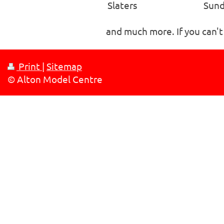
Slaters
Sund
and much more. If you can't
Print
|
Sitemap
© Alton Model Centre