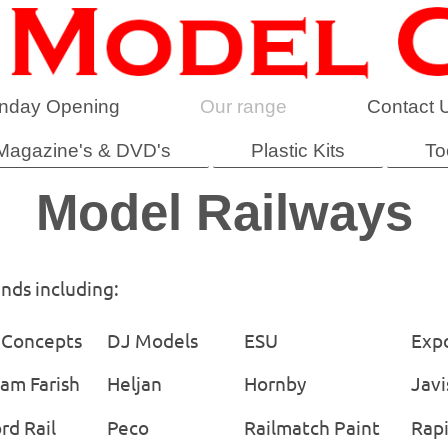
nday Opening
Our range
Contact 
Magazine's & DVD's
Plastic Kits
To
Model Railways
ands including:
Concepts
DJ Models
ESU
Exp
am Farish
Heljan
Hornby
Javi
rd Rail
Peco
Railmatch Paint
Rap