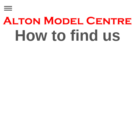
How to find us