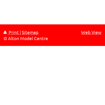
Print
|
Sitemap
Web View
© Alton Model Centre