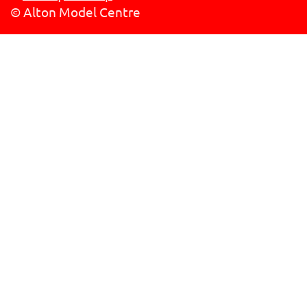
© Alton Model Centre