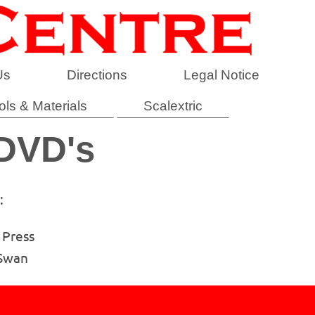
Us
Directions
Legal Notice
ols & Materials
Scalextric
 DVD's
:
 Press
 Swan