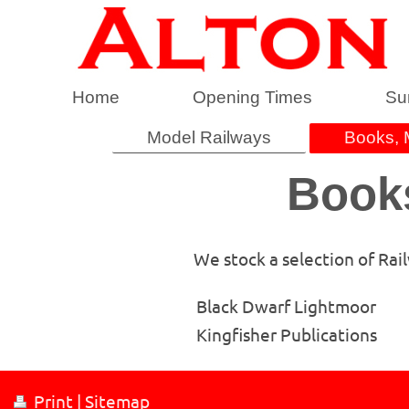
Home
Opening Times
Su
Model Railways
Books, 
Books
We stock a selection of Rai
Black Dwarf Lightmoor
Kingfisher Publications
Print
|
Sitemap