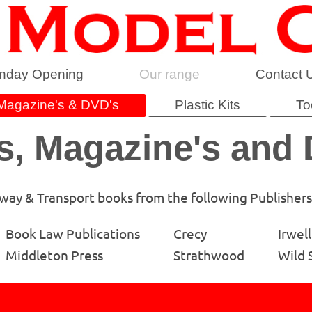
nday Opening
Our range
Contact 
Magazine's & DVD's
Plastic Kits
To
, Magazine's and
lway & Transport books from the following Publishers
Book Law Publications
Crecy
Irwell
Middleton Press
Strathwood
Wild